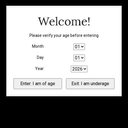
Welcome!
Please verify your age before entering
Month
Day
Year