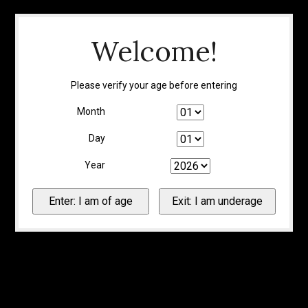
Welcome!
Please verify your age before entering
Month
Day
Year