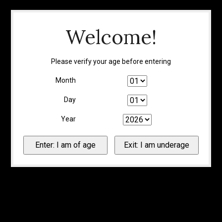
Welcome!
Please verify your age before entering
Month
Day
Year