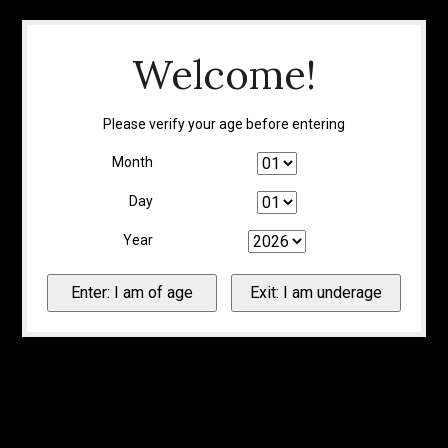
Welcome!
Please verify your age before entering
Month
Day
Year