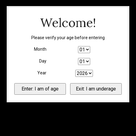
Welcome!
Please verify your age before entering
Month
Day
Year