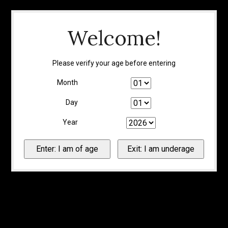
Welcome!
Please verify your age before entering
Month
Day
Year