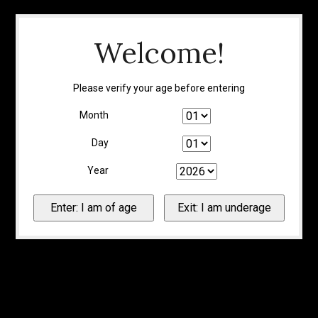
Welcome!
Please verify your age before entering
Month
Day
Year