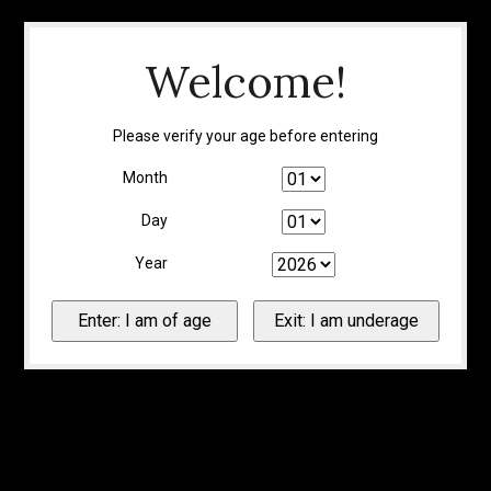
Welcome!
Please verify your age before entering
Month
Day
Year