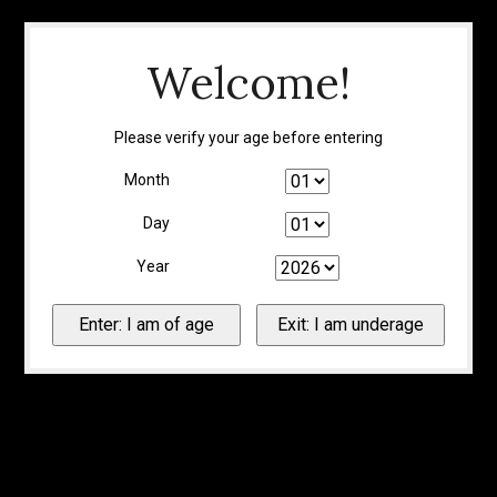
Welcome!
Please verify your age before entering
Month
Day
Year