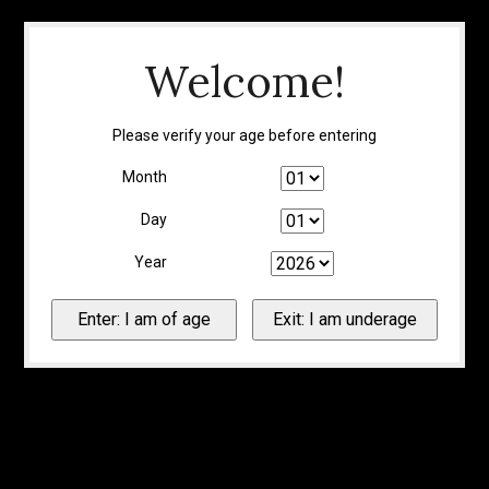
Welcome!
Please verify your age before entering
Month
Day
Year