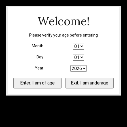
Welcome!
Please verify your age before entering
Month
Day
Year