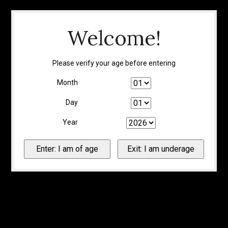
Welcome!
Please verify your age before entering
Month
Day
Year