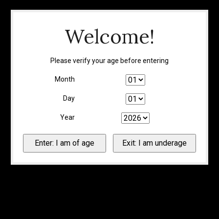
Welcome!
Please verify your age before entering
Month
Day
Year