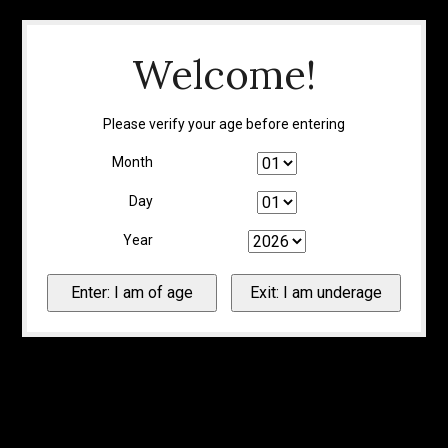
Welcome!
Please verify your age before entering
Month
Day
Year