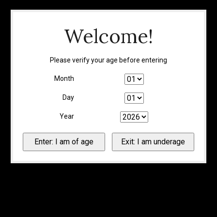
Welcome!
Please verify your age before entering
Month
Day
Year