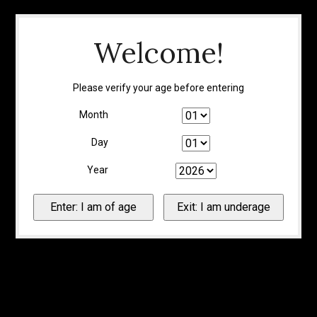
Welcome!
Please verify your age before entering
Month
Day
Year