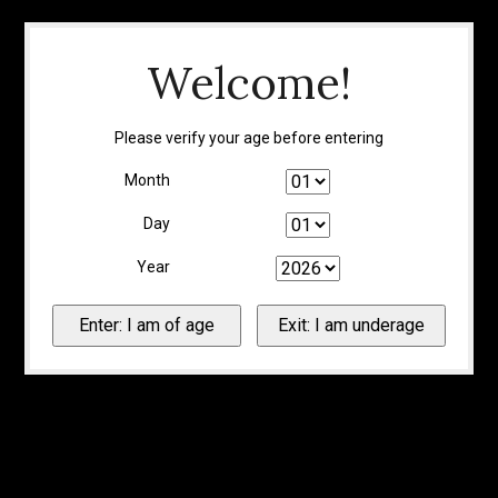
Welcome!
Please verify your age before entering
Month
Day
Year