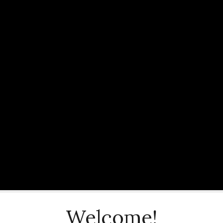
Welcome!