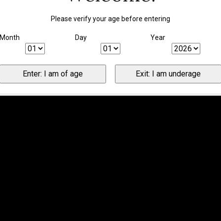
Please verify your age before entering
Month
Day
Year