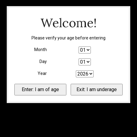
Welcome!
Please verify your age before entering
Month
Day
Year