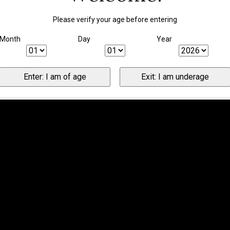
Please verify your age before entering
Month
Day
Year