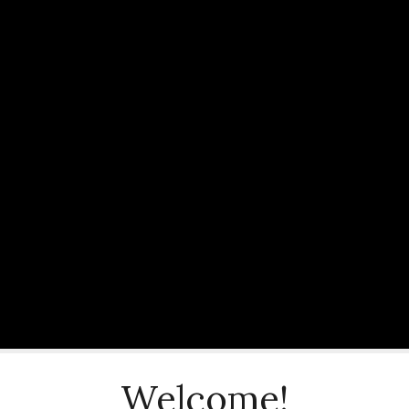
Welcome!