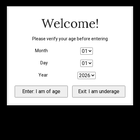
Welcome!
Please verify your age before entering
Month
Day
Year