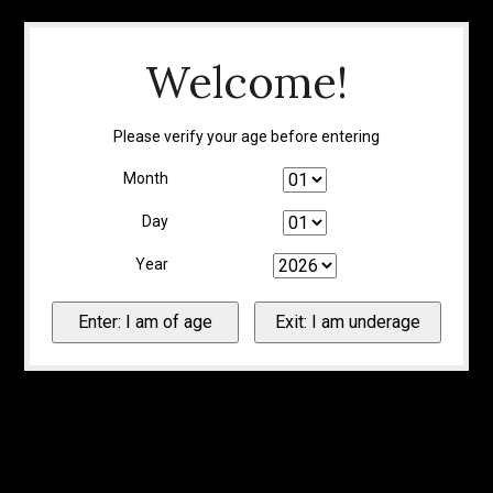
Welcome!
Please verify your age before entering
Month
Day
Year