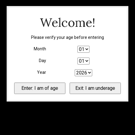
Welcome!
Please verify your age before entering
Month
Day
Year