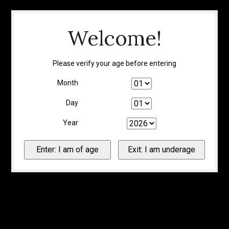
Welcome!
Please verify your age before entering
Month
Day
Year