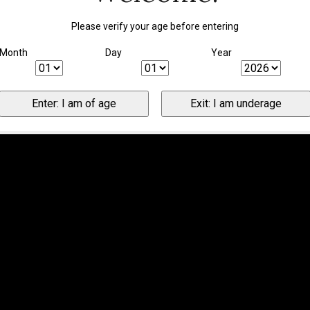
Please verify your age before entering
Month
Day
Year