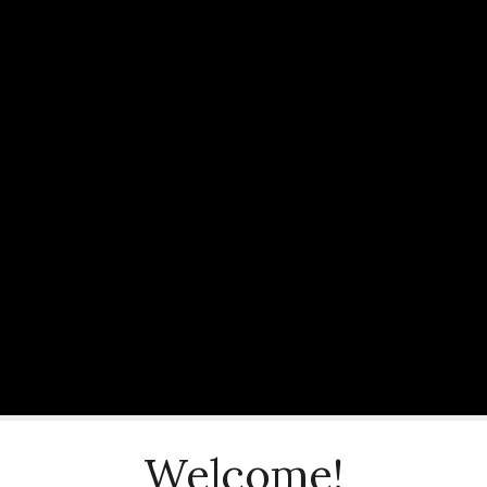
Welcome!