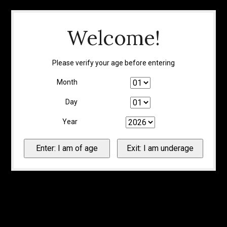
Welcome!
Please verify your age before entering
Month
Day
Year