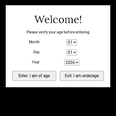
Welcome!
Please verify your age before entering
Month
Day
Year