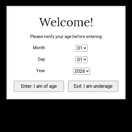
Welcome!
Please verify your age before entering
Month
Day
Year