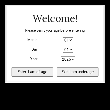
Welcome!
Please verify your age before entering
Month
Day
Year