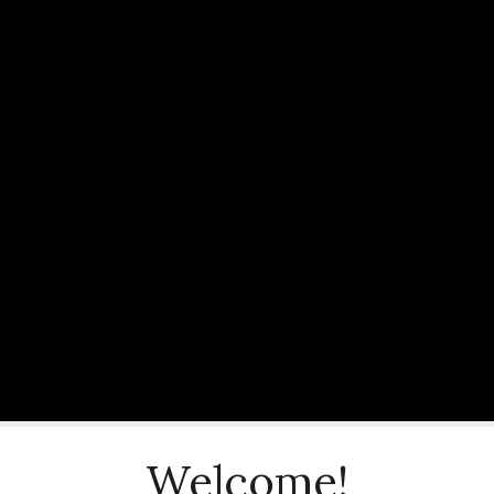
Welcome!