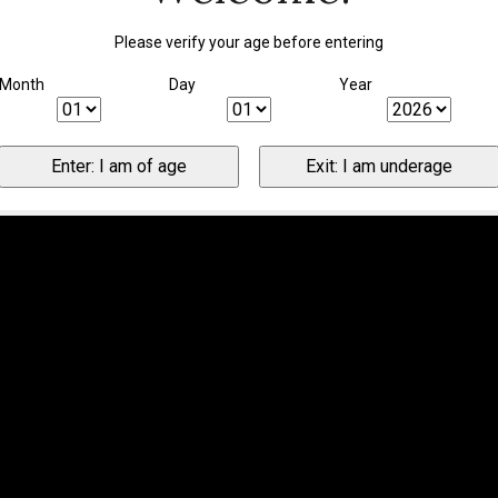
Please verify your age before entering
Month
Day
Year