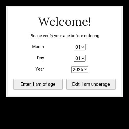
Welcome!
Please verify your age before entering
Month
Day
Year