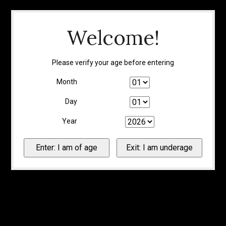
Welcome!
Please verify your age before entering
Month
Day
Year