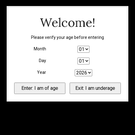
Welcome!
Please verify your age before entering
Month
Day
Year