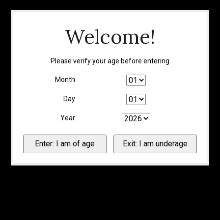
Welcome!
Please verify your age before entering
Month
Day
Year