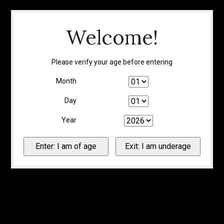
Welcome!
Please verify your age before entering
Month
Day
Year