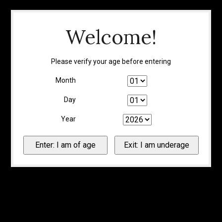
Welcome!
Please verify your age before entering
Month
Day
Year