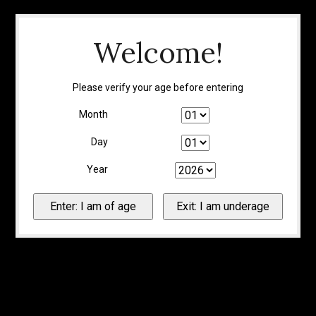
Welcome!
Please verify your age before entering
Month
Day
Year