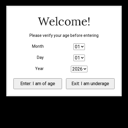
Welcome!
Please verify your age before entering
Month
Day
Year