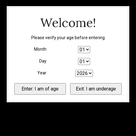
Welcome!
Please verify your age before entering
Month
Day
Year