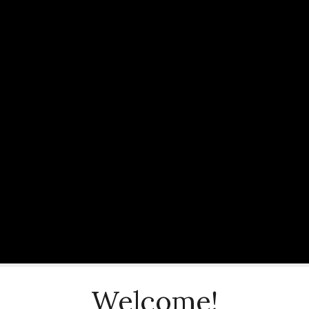
Welcome!