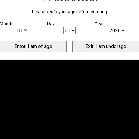
Please verify your age before entering
Month
Day
Year