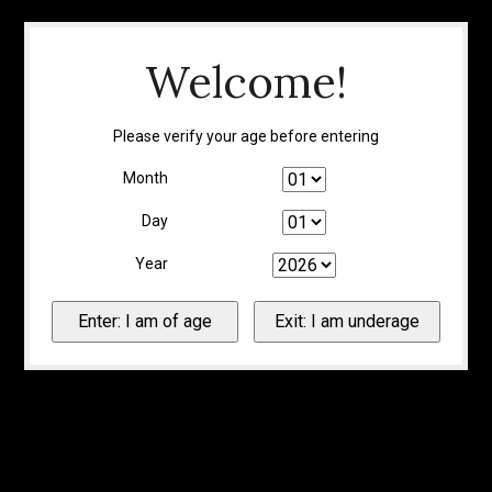
Welcome!
Please verify your age before entering
Month
Day
Year