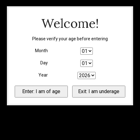
Welcome!
Please verify your age before entering
Month
Day
Year