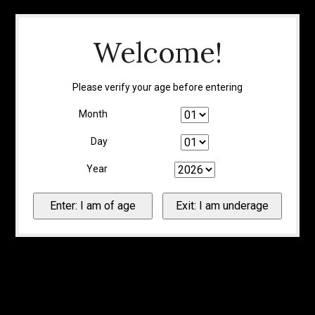
Welcome!
Please verify your age before entering
Month
Day
Year