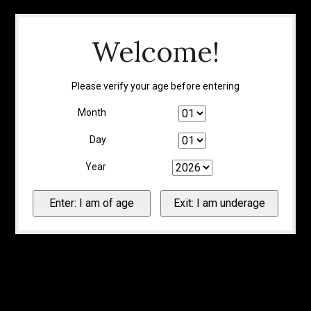
Welcome!
Please verify your age before entering
Month
Day
Year