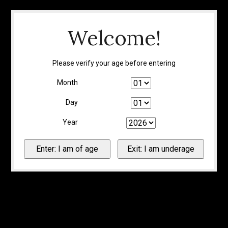
Welcome!
Please verify your age before entering
Month
Day
Year