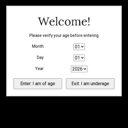
Welcome!
Please verify your age before entering
Month
Day
Year