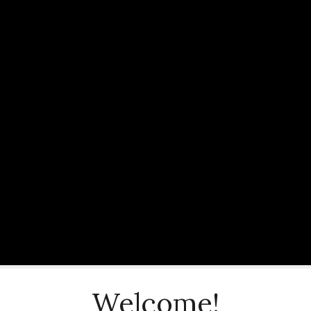
Welcome!