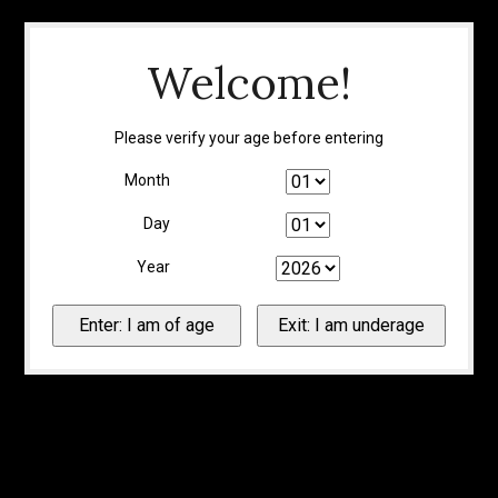
Welcome!
Please verify your age before entering
Month
Day
Year