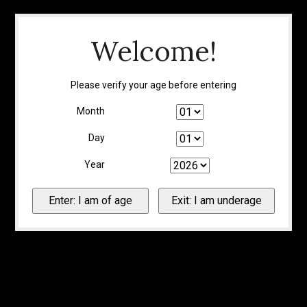
Welcome!
Please verify your age before entering
Month
Day
Year