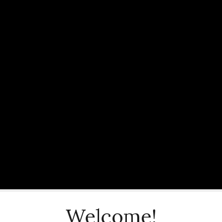
Welcome!