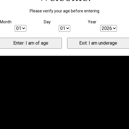
Please verify your age before entering
Month
Day
Year